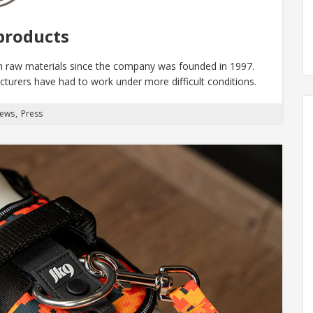
products
n raw materials since the company was founded in 1997.
turers have had to work under more difficult conditions.
News
Press