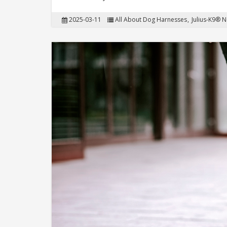
2025-03-11
All About Dog Harnesses
Julius-K9® 