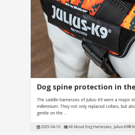
Dog spine protection in th
The saddle-harnesses of Julius-K9 were a major ste
millennium. They not only replaced collars, but al
gentle on the …
2025-04-10
All About Dog Harnesses
Julius-K9® 