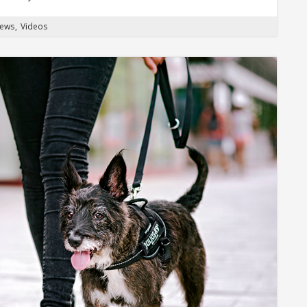
News
Videos