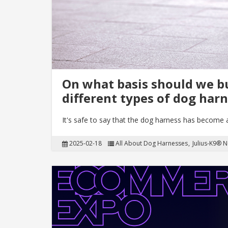
On what basis should we b
different types of dog har
It's safe to say that the dog harness has become
2025-02-18
All About Dog Harnesses
Julius-K9® 