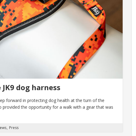
e JK9 dog harness
p forward in protecting dog health at the turn of the
so provided the opportunity for a walk with a gear that was
News
Press