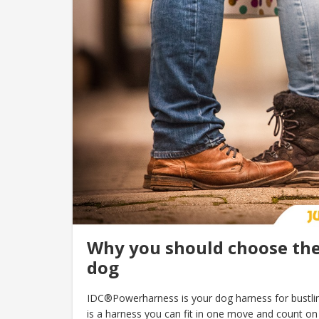
Why you should choose the
dog
IDC®Powerharness is your dog harness for bustling
is a harness you can fit in one move and count on