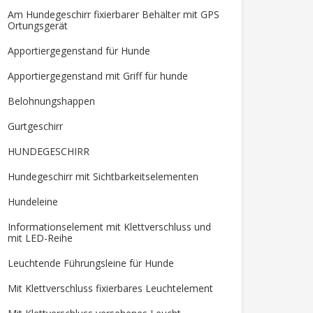
Am Hundegeschirr fixierbarer Behälter mit GPS
Ortungsgerät
Apportiergegenstand für Hunde
Apportiergegenstand mit Griff für hunde
Belohnungshappen
Gurtgeschirr
HUNDEGESCHIRR
Hundegeschirr mit Sichtbarkeitselementen
Hundeleine
Informationselement mit Klettverschluss und
mit LED-Reihe
Leuchtende Führungsleine für Hunde
Mit Klettverschluss fixierbares Leuchtelement