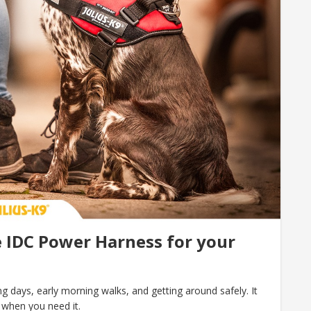
 IDC Power Harness for your
 days, early morning walks, and getting around safely. It
 when you need it.