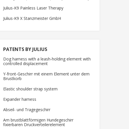
Julius-K9 Painless Laser Therapy
Julius-K9 X Stanzmeister GmbH
PATENTS BY JULIUS
Dog harness with a leash-holding element with
controlled displacement
Y-front-Geschirr mit einem Element unter dem
Brustkorb
Elastic shoulder strap system
Expander harness
Abseil- und Tragegeschirr
Am brustblattförmigen Hundegeschirr
fixierbaren Druckverteilerelement