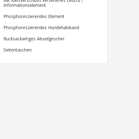
Mit Klettverschluss versehenes Leucht-,
Informationselement
Phosphoreszierendes Element
Phosphoreszierendes Hundehalsband
Rucksackartiges Abseilgeschirr
Seitentaschen