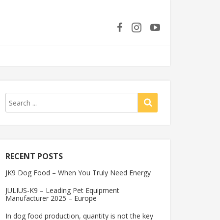
RECENT POSTS
JK9 Dog Food – When You Truly Need Energy
JULIUS-K9 – Leading Pet Equipment
Manufacturer 2025 – Europe
In dog food production, quantity is not the key