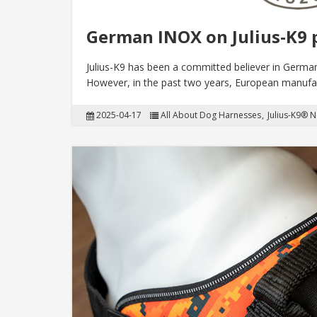
German INOX on Julius-K9 
Julius-K9 has been a committed believer in Germa
However, in the past two years, European manufac
2025-04-17
All About Dog Harnesses
Julius-K9® 