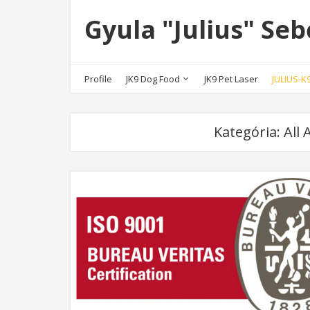
Gyula "Julius" Seb
Profile
JK9 Dog Food
JK9 Pet Laser
JULIUS-
Kategória:
All