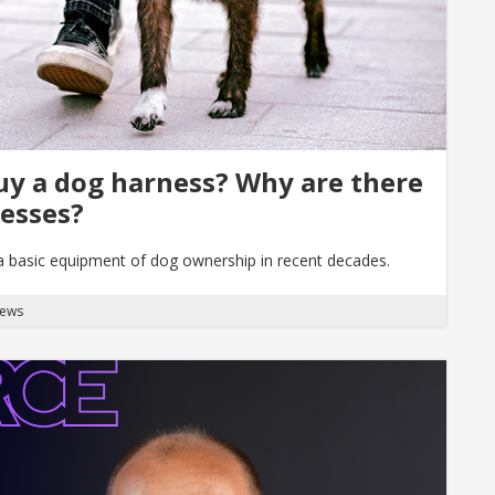
uy a dog harness? Why are there
nesses?
 a basic equipment of dog ownership in recent decades.
News