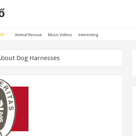
ő
K9®
Animal Rescue
Music Videos
Interesting
 About Dog Harnesses