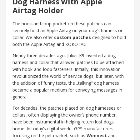
Dog Harness with Apple
Airtag Holder
The hook-and-loop pocket on these patches can
securely hold an Apple Airtag on your dog’s harness or
collar. We also offer
custom patches
designed to hold
both the Apple Airtag and KOKOTAG.
Nearly three decades ago, Julius-K9 invented a dog
harness and collar that allowed patches to be attached
with hook-and-loop fasteners. Initially, this innovation
revolutionized the world of service dogs, but later, with
the addition of funny texts, the „talking” dog harness
became a popular medium for conveying messages in
general.
For decades, the patches placed on dog harnesses or
collars, often displaying the owner’s phone number,
have been instrumental in helping return lost dogs
home. In today’s digital world, GPS manufacturers
focusing on the pet market, such as
Weenect
and