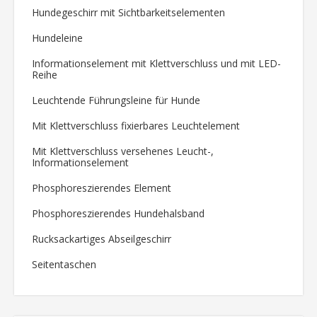
Hundegeschirr mit Sichtbarkeitselementen
Hundeleine
Informationselement mit Klettverschluss und mit LED-
Reihe
Leuchtende Führungsleine für Hunde
Mit Klettverschluss fixierbares Leuchtelement
Mit Klettverschluss versehenes Leucht-,
Informationselement
Phosphoreszierendes Element
Phosphoreszierendes Hundehalsband
Rucksackartiges Abseilgeschirr
Seitentaschen