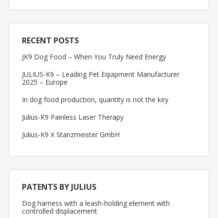
RECENT POSTS
JK9 Dog Food – When You Truly Need Energy
JULIUS-K9 – Leading Pet Equipment Manufacturer
2025 – Europe
In dog food production, quantity is not the key
Julius-K9 Painless Laser Therapy
Julius-K9 X Stanzmeister GmbH
PATENTS BY JULIUS
Dog harness with a leash-holding element with
controlled displacement