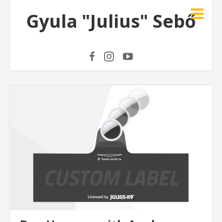
Gyula "Julius" Sebő