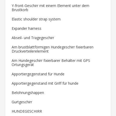
Y-front-Geschirr mit einem Element unter dem
Brustkorb
Elastic shoulder strap system
Expander harness
Abseil- und Tragegeschirr
Am brustblattförmigen Hundegeschirr fixierbaren
Druckverteilerelement
Am Hundegeschirr fixierbarer Behälter mit GPS
Ortungsgerät
Apportiergegenstand für Hunde
Apportiergegenstand mit Griff für hunde
Belohnungshappen
Gurtgeschirr
HUNDEGESCHIRR