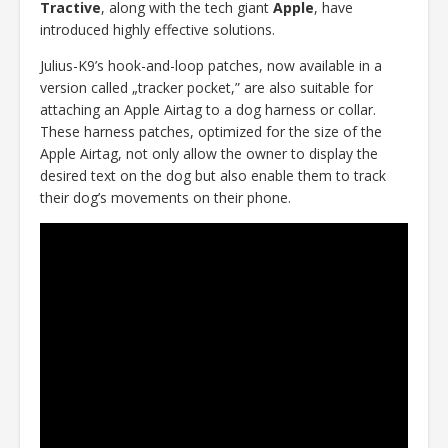
Tractive
, along with the tech giant
Apple
, have
introduced highly effective solutions.
Julius-K9’s hook-and-loop patches, now available in a
version called „tracker pocket,” are also suitable for
attaching an Apple Airtag to a dog harness or collar.
These harness patches, optimized for the size of the
Apple Airtag, not only allow the owner to display the
desired text on the dog but also enable them to track
their dog’s movements on their phone.