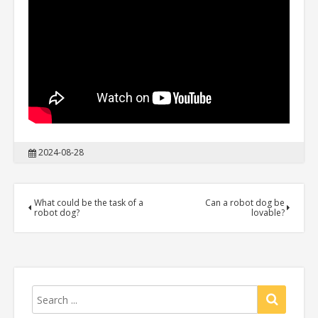
2024-08-28
What could be the task of a
Can a robot dog be
robot dog?
lovable?