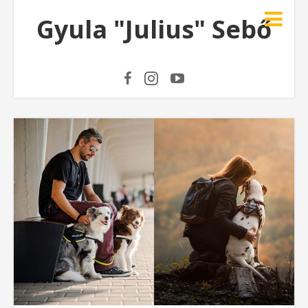
Gyula "Julius" Sebő