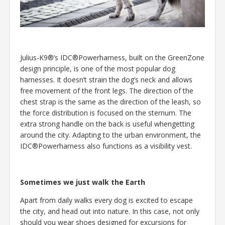
Julius-K9®’s IDC®Powerharness, built on the GreenZone
design principle, is one of the most popular dog
harnesses. It doesn’t strain the dog’s neck and allows
free movement of the front legs. The direction of the
chest strap is the same as the direction of the leash, so
the force distribution is focused on the sternum. The
extra strong handle on the back is useful whengetting
around the city. Adapting to the urban environment, the
IDC®Powerharness also functions as a visibility vest.
Sometimes we just walk the Earth
Apart from daily walks every dog is excited to escape
the city, and head out into nature. In this case, not only
should you wear shoes designed for excursions for