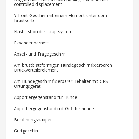
controlled displacement
Y-front-Geschirr mit einem Element unter dem
Brustkorb
Elastic shoulder strap system
Expander harness
Abseil- und Tragegeschirr
Am brustblattförmigen Hundegeschirr fixierbaren
Druckverteilerelement
Am Hundegeschirr fixierbarer Behälter mit GPS
Ortungsgerät
Apportiergegenstand für Hunde
Apportiergegenstand mit Griff für hunde
Belohnungshappen
Gurtgeschirr