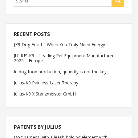
RECENT POSTS
JK9 Dog Food – When You Truly Need Energy
JULIUS-K9 – Leading Pet Equipment Manufacturer
2025 – Europe
In dog food production, quantity is not the key
Julius-K9 Painless Laser Therapy
Julius-K9 X Stanzmeister GmbH
PATENTS BY JULIUS
Dog harness with a leash-holding element with