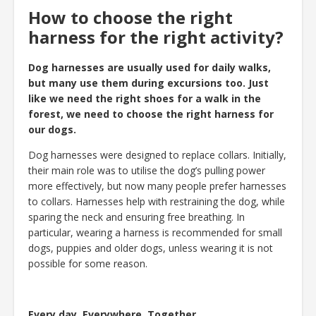
How to choose the right
harness for the right activity?
Dog harnesses are usually used for daily walks,
but many use them during excursions too. Just
like we need the right shoes for a walk in the
forest, we need to choose the right harness for
our dogs.
Dog harnesses were designed to replace collars. Initially,
their main role was to utilise the dog’s pulling power
more effectively, but now many people prefer harnesses
to collars. Harnesses help with restraining the dog, while
sparing the neck and ensuring free breathing. In
particular, wearing a harness is recommended for small
dogs, puppies and older dogs, unless wearing it is not
possible for some reason.
Every day. Everywhere. Together