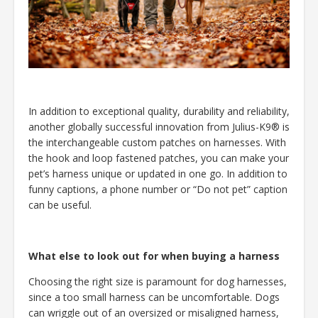
In addition to exceptional quality, durability and reliability,
another globally successful innovation from Julius-K9® is
the interchangeable custom patches on harnesses. With
the hook and loop fastened patches, you can make your
pet’s harness unique or updated in one go. In addition to
funny captions, a phone number or “Do not pet” caption
can be useful.
What else to look out for when buying a harness
Choosing the right size is paramount for dog harnesses,
since a too small harness can be uncomfortable. Dogs
can wriggle out of an oversized or misaligned harness,