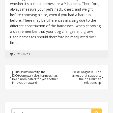
whether it’s a chest harness or a Y-harness. Therefore,
always measure your pet’s neck, chest, and weight
before choosing a size, even if you had a harness
before. There may be differences in sizing due to the
different construction of the harnesses. When choosing
a size remember that your dog changes and grows.
Used harnesses should therefore be readjusted over
time.
2021-02-23
Julius-K9®’s novelty, the
IDC®Longwalk – The
IDC®Longwalk dog harness has
harness that supports
been nominated for yet another
the dog-human
innovation award
relationship