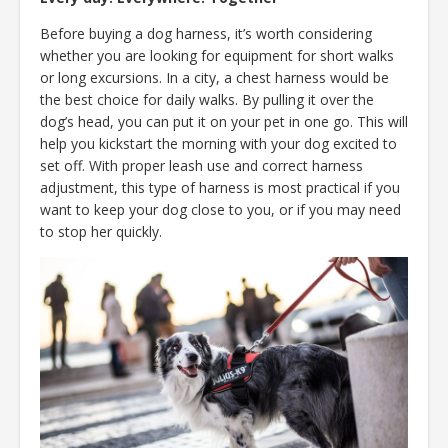
Before buying a dog harness, it’s worth considering
whether you are looking for equipment for short walks
or long excursions. In a city, a chest harness would be
the best choice for daily walks. By pulling it over the
dog’s head, you can put it on your pet in one go. This will
help you kickstart the morning with your dog excited to
set off. With proper leash use and correct harness
adjustment, this type of harness is most practical if you
want to keep your dog close to you, or if you may need
to stop her quickly.