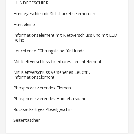
HUNDEGESCHIRR
Hundegeschirr mit Sichtbarkeitselementen
Hundeleine
Informationselement mit Klettverschluss und mit LED-
Reihe
Leuchtende Führungsleine für Hunde
Mit Klettverschluss fixierbares Leuchtelement
Mit Klettverschluss versehenes Leucht-,
Informationselement
Phosphoreszierendes Element
Phosphoreszierendes Hundehalsband
Rucksackartiges Abseilgeschirr
Seitentaschen