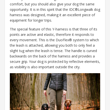
comfort, but you should also give your dog the same
opportunity. It is in this spirit that the IDC®Longwalk dog
harness was designed, making it an excellent piece of
equipment for longer trips.
The special feature of this Y-harness is that three of its
points are active and elastic, therefore it responds to
every movement. This is the DuoFlex® system to which
the leash is attached, allowing you both to only feel a
slight tug when the leash is tense. The handle is curved
backwards on the back of the harness and provides a
secure grip. Your dog is protected by reflective elements,
as visibility is also important outside the city.