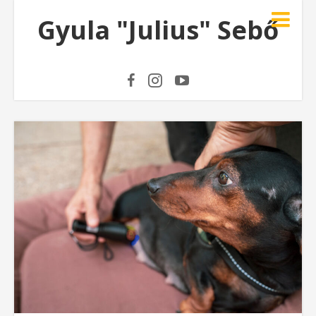
Gyula "Julius" Sebő