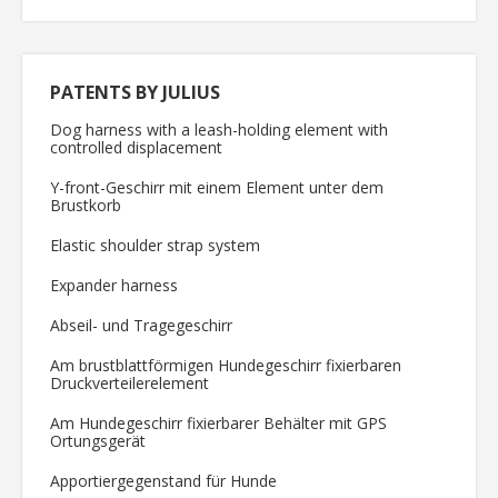
PATENTS BY JULIUS
Dog harness with a leash-holding element with
controlled displacement
Y-front-Geschirr mit einem Element unter dem
Brustkorb
Elastic shoulder strap system
Expander harness
Abseil- und Tragegeschirr
Am brustblattförmigen Hundegeschirr fixierbaren
Druckverteilerelement
Am Hundegeschirr fixierbarer Behälter mit GPS
Ortungsgerät
Apportiergegenstand für Hunde