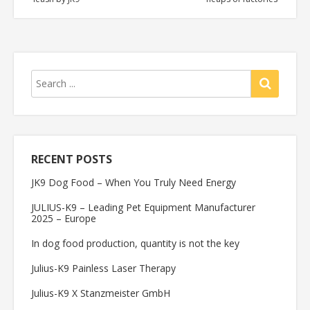
RECENT POSTS
JK9 Dog Food – When You Truly Need Energy
JULIUS-K9 – Leading Pet Equipment Manufacturer
2025 – Europe
In dog food production, quantity is not the key
Julius-K9 Painless Laser Therapy
Julius-K9 X Stanzmeister GmbH