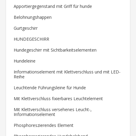
Apportiergegenstand mit Griff für hunde
Belohnungshappen
Gurtgeschirr
HUNDEGESCHIRR
Hundegeschirr mit Sichtbarkeitselementen
Hundeleine
Informationselement mit Klettverschluss und mit LED-
Reihe
Leuchtende Führungsleine für Hunde
Mit Klettverschluss fixierbares Leuchtelement
Mit Klettverschluss versehenes Leucht-,
Informationselement
Phosphoreszierendes Element