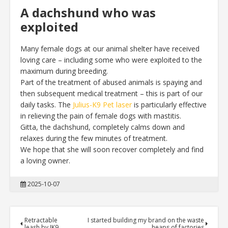
A dachshund who was
exploited
Many female dogs at our animal shelter have received
loving care – including some who were exploited to the
maximum during breeding.
Part of the treatment of abused animals is spaying and
then subsequent medical treatment – this is part of our
daily tasks. The
Julius-K9 Pet laser
is particularly effective
in relieving the pain of female dogs with mastitis.
Gitta, the dachshund, completely calms down and
relaxes during the few minutes of treatment.
We hope that she will soon recover completely and find
a loving owner.
2025-10-07
Retractable
I started building my brand on the waste
leash by JK9
heaps of factories